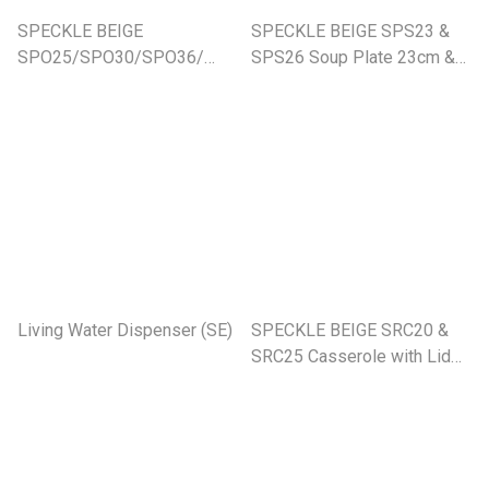
SPECKLE BEIGE
SPECKLE BEIGE SPS23 &
SPO25/SPO30/SPO36/
SPS26 Soup Plate 23cm &
Oval Platter (SE)
26cm
Living Water Dispenser (SE)
SPECKLE BEIGE SRC20 &
SRC25 Casserole with Lid
(SE)