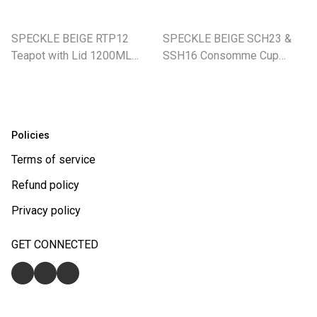
SPECKLE BEIGE RTP12
SPECKLE BEIGE SCH23 &
Teapot with Lid 1200ML
SSH16 Consomme Cup
(SE)
240ML With Saucer (SE)
Policies
Terms of service
Refund policy
Privacy policy
GET CONNECTED