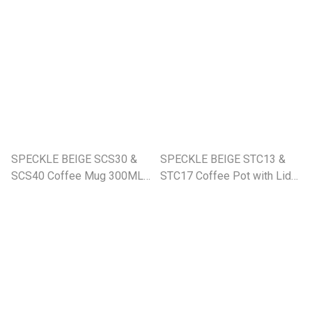
SPECKLE BEIGE SCS30 &
SPECKLE BEIGE STC13 &
SCS40 Coffee Mug 300ML
STC17 Coffee Pot with Lid
& 400ML (SE)
1200ML & 1600ML (SE)