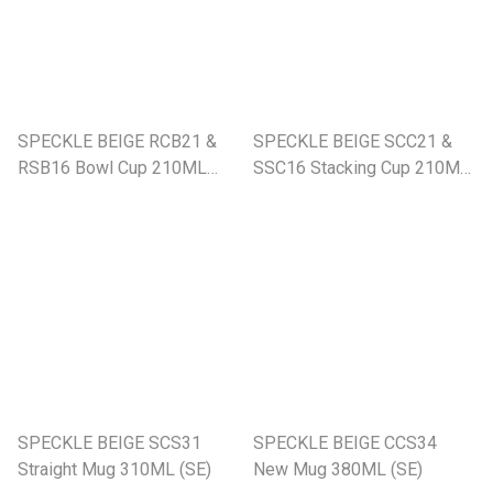
SPECKLE BEIGE RCB21 &
SPECKLE BEIGE SCC21 &
RSB16 Bowl Cup 210ML
SSC16 Stacking Cup 210ML
With Saucer (SE)
With Saucer (SE)
SPECKLE BEIGE SCS31
SPECKLE BEIGE CCS34
Straight Mug 310ML (SE)
New Mug 380ML (SE)