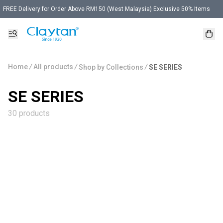
FREE Delivery for Order Above RM150 (West Malaysia) Exclusive 50% Items
Home
/
All products
/
/
Shop by Collections
SE SERIES
SE SERIES
30 products