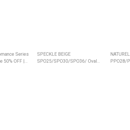
Romance Series
SPECKLE BEIGE
NATUREL
e 50% OFF |
SPO25/SPO30/SPO36/ Oval
PPO28/PP
Platter (SE)
28cm/21