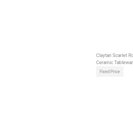
Claytan Scarlet 
Ceramic Tablewar
Plate Bowl Set
Fixed Price