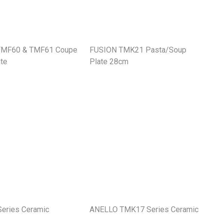
TMF60 & TMF61 Coupe
FUSION TMK21 Pasta/Soup
te
Plate 28cm
eries Ceramic
ANELLO TMK17 Series Ceramic