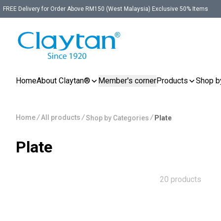
FREE Delivery for Order Above RM150 (West Malaysia) Exclusive 50% Items
Home
About Claytan®
Member's corner
Products
Shop b
Home
/
All products
/
/
Shop by Categories
Plate
Plate
20 products