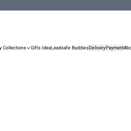
y Collections
Gifts Idea
Leadsafe Buddies
Delivery
Payment
Abo