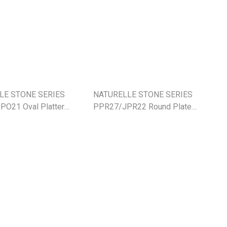
LE STONE SERIES
NATURELLE STONE SERIES
O21 Oval Platter
PPR27/JPR22 Round Plate
cm
27cm/22cm (NEW)