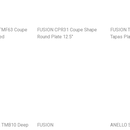
 TMF63 Coupe
FUSION CPR31 Coupe Shape
FUSION 
ed
Round Plate 12.5"
Tapas Pla
& TMB10 Deep
FUSION
ANELLO S