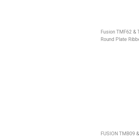
Fusion TMF62 &
Round Plate Ribb
FUSION TMB09 