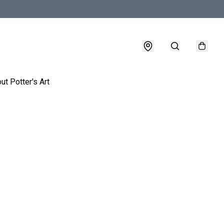
ut Potter's Art