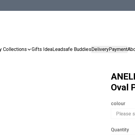
y Collections
Gifts Idea
Leadsafe Buddies
Delivery
Payment
Abo
ANELL
Oval 
colour
Quantity