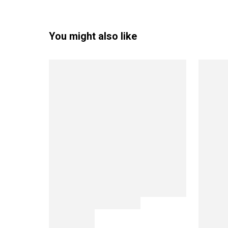
You might also like