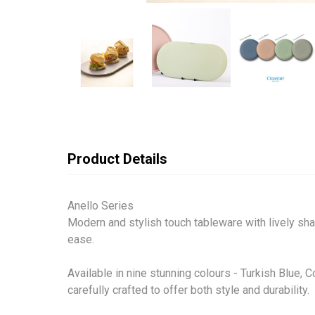
Product Details
Anello Series
Modern and stylish touch tableware with lively sha
ease.
Available in nine stunning colours - Turkish Blue, 
carefully crafted to offer both style and durability.