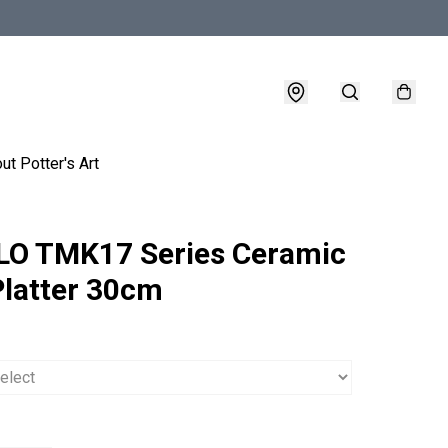
ut Potter's Art
O TMK17 Series Ceramic
Platter 30cm