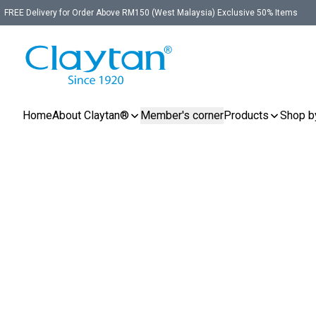
FREE Delivery for Order Above RM150 (West Malaysia) Exclusive 50% Items
Home
About Claytan®
Member's corner
Products
Shop b