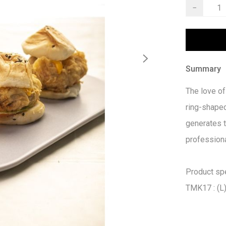
−
Summary
The love of
ring-shaped
generates t
professiona
Product spec
TMK17 : (