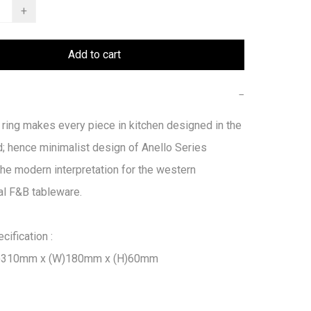
+
Add to cart
−
 ring makes every piece in kitchen designed in the 
; hence minimalist design of Anello Series 
he modern interpretation for the western 
l F&B tableware.

ification :

L)310mm x (W)180mm x (H)60mm