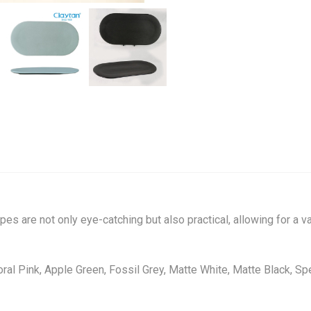
pes are not only eye-catching but also practical, allowing for a 
Coral Pink, Apple Green, Fossil Grey, Matte White, Matte Black, S