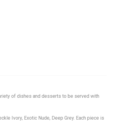
variety of dishes and desserts to be served with
peckle Ivory, Exotic Nude, Deep Grey. Each piece is