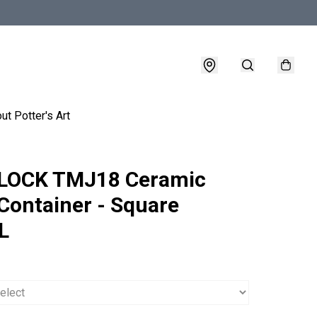
ut Potter's Art
LOCK TMJ18 Ceramic
Container - Square
L