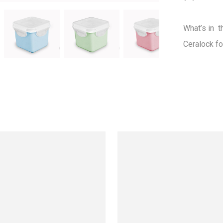
What’s in  t
Ceralock fo