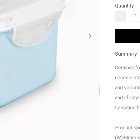
Quantity
−
Summary
Ceralock fo
ceramic st
and versatil
and lifestyl
transition 
Product spec
(W)88mm x