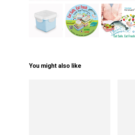
You might also like