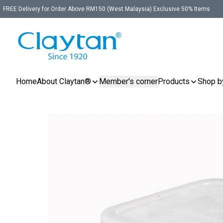
FREE Delivery for Order Above RM150 (West Malaysia) Exclusive 50% Items
Home
About Claytan®
Member's corner
Products
Shop b