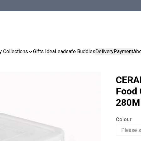
y Collections
Gifts Idea
Leadsafe Buddies
Delivery
Payment
Abo
CERA
Food 
280M
Colour