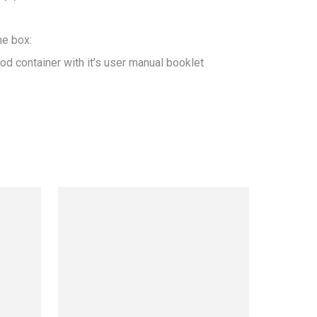
he box:

od container with it’s user manual booklet