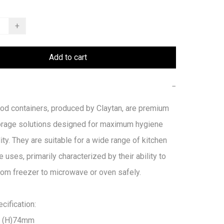
+
Add to cart
−
od containers, produced by Claytan, are premium 
orage solutions designed for maximum hygiene 
ity. They are suitable for a wide range of kitchen 
e uses, primarily characterized by their ability to 
from freezer to microwave or oven safely. 

ification:

 (H)74mm
