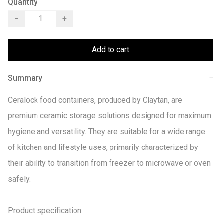
Quantity
−
+
Add to cart
Summary
−
Ceralock food containers, produced by Claytan, are 
premium ceramic storage solutions designed for maximum 
hygiene and versatility. They are suitable for a wide range 
of kitchen and lifestyle uses, primarily characterized by 
their ability to transition from freezer to microwave or oven 
safely. 

Product specification:
