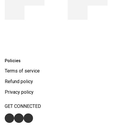
Policies
Terms of service
Refund policy
Privacy policy
GET CONNECTED