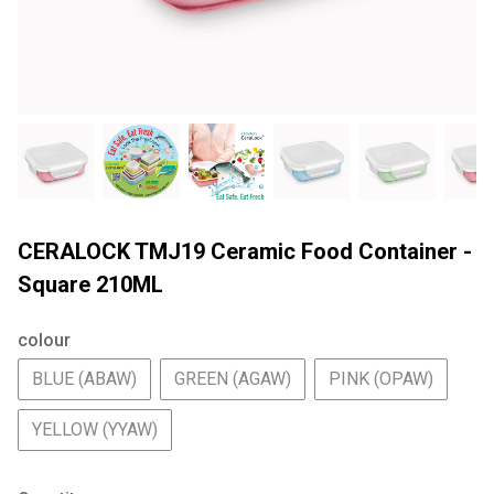
CERALOCK TMJ19 Ceramic Food Container -
Square 210ML
colour
BLUE (ABAW)
GREEN (AGAW)
PINK (OPAW)
YELLOW (YYAW)