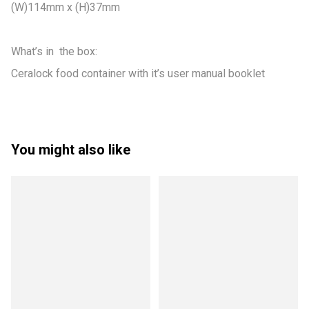
(W)114mm x (H)37mm

What’s in  the box:

Ceralock food container with it’s user manual booklet
You might also like