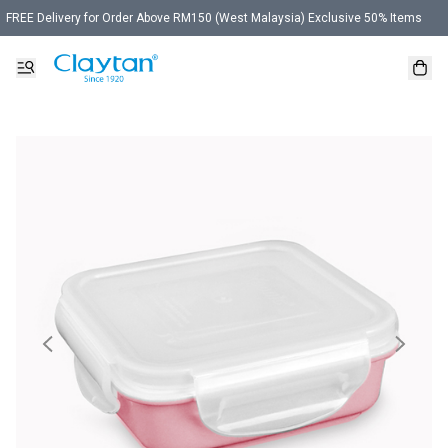
FREE Delivery for Order Above RM150 (West Malaysia) Exclusive 50% Items