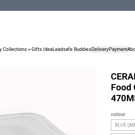
y Collections
Gifts Idea
Leadsafe Buddies
Delivery
Payment
Abo
CERA
Food 
470M
colour
BLUE (A