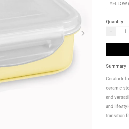
YELLOW 
Quantity
−
Summary
Ceralock fo
ceramic st
and versatil
and lifestyl
transition 