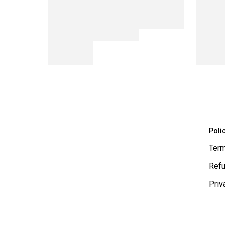
Poli
Term
Refu
Priv