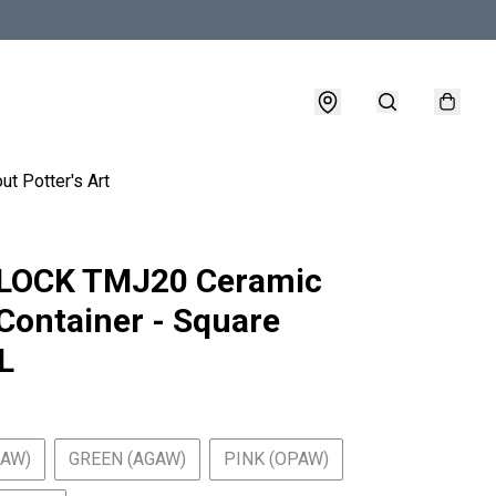
ut Potter's Art
LOCK TMJ20 Ceramic
Container - Square
L
BAW)
GREEN (AGAW)
PINK (OPAW)