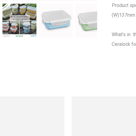
Product spec
(W)137mm 
What’s in  t
Ceralock fo