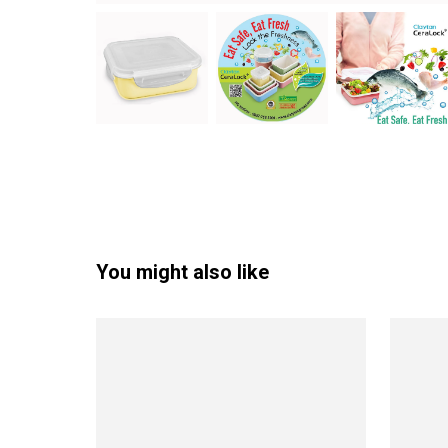
You might also like