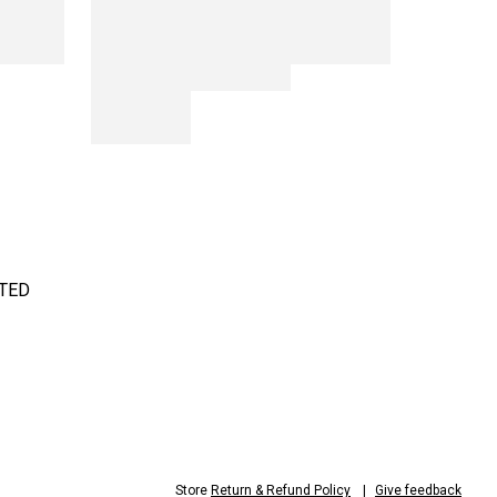
TED
Store
Return & Refund Policy
Give feedback