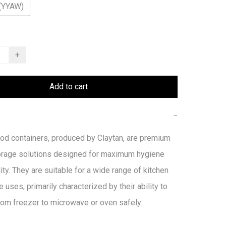
(YYAW)
+
Add to cart
−
od containers, produced by Claytan, are premium 
orage solutions designed for maximum hygiene 
ity. They are suitable for a wide range of kitchen 
e uses, primarily characterized by their ability to 
from freezer to microwave or oven safely. 
