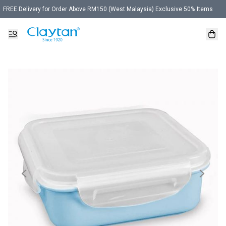
FREE Delivery for Order Above RM150 (West Malaysia) Exclusive 50% Items