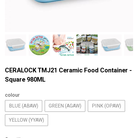
CERALOCK TMJ21 Ceramic Food Container -
Square 980ML
colour
BLUE (ABAW)
GREEN (AGAW)
PINK (OPAW)
YELLOW (YYAW)