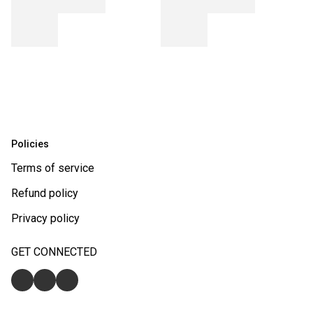
Policies
Terms of service
Refund policy
Privacy policy
GET CONNECTED