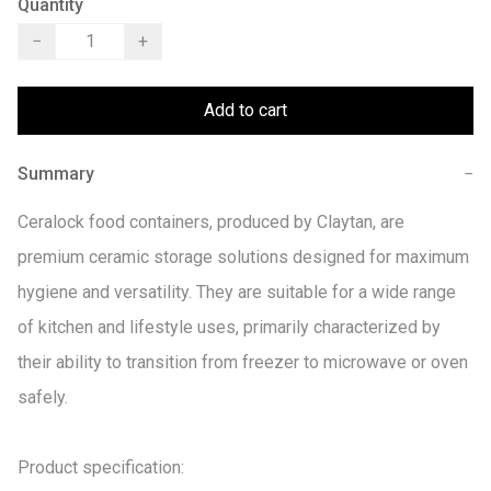
Quantity
−
+
Add to cart
Summary
−
Ceralock food containers, produced by Claytan, are 
premium ceramic storage solutions designed for maximum 
hygiene and versatility. They are suitable for a wide range 
of kitchen and lifestyle uses, primarily characterized by 
their ability to transition from freezer to microwave or oven 
safely. 

Product specification:
