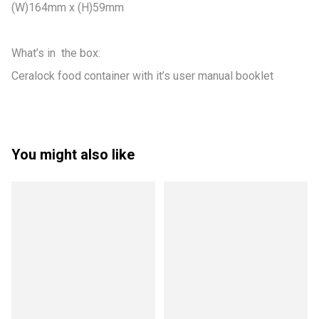
(W)164mm x (H)59mm

What’s in  the box:

Ceralock food container with it’s user manual booklet
You might also like