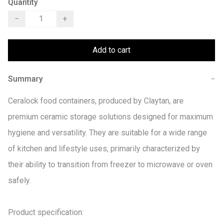
Quantity
−
+
Add to cart
Summary
−
Ceralock food containers, produced by Claytan, are 
premium ceramic storage solutions designed for maximum 
hygiene and versatility. They are suitable for a wide range 
of kitchen and lifestyle uses, primarily characterized by 
their ability to transition from freezer to microwave or oven 
safely. 

Product specification:
