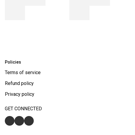
Policies
Terms of service
Refund policy
Privacy policy
GET CONNECTED