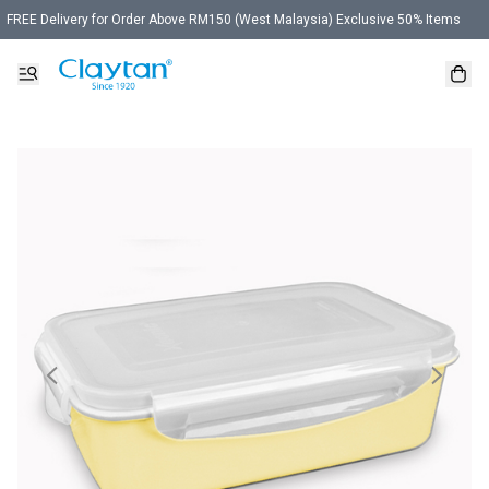
FREE Delivery for Order Above RM150 (West Malaysia) Exclusive 50% Items