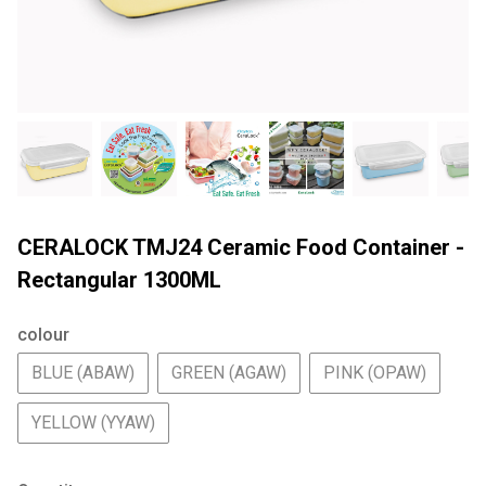
CERALOCK TMJ24 Ceramic Food Container -
Rectangular 1300ML
colour
BLUE (ABAW)
GREEN (AGAW)
PINK (OPAW)
YELLOW (YYAW)