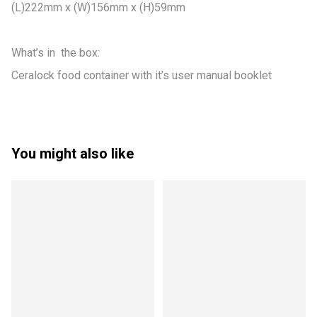
(L)222mm x (W)156mm x (H)59mm

What’s in  the box:

Ceralock food container with it’s user manual booklet
You might also like