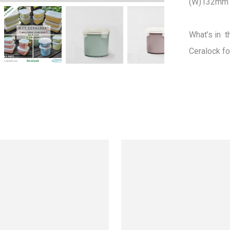
(W)132mm 
What’s in  t
Ceralock fo