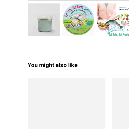
You might also like