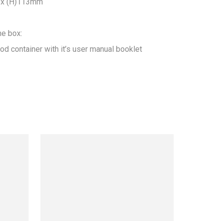
x (H)113mm

he box:

od container with it’s user manual booklet