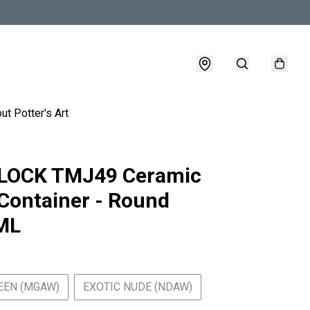
ut Potter's Art
LOCK TMJ49 Ceramic
Container - Round
ML
EEN (MGAW)
EXOTIC NUDE (NDAW)