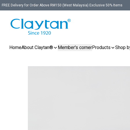
FREE Delivery for Order Above RM150 (West Malaysia) Exclusive 50% Items
Home
About Claytan®
Member's corner
Products
Shop b