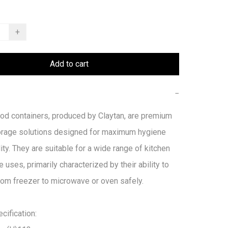
+
Add to cart
−
od containers, produced by Claytan, are premium 
orage solutions designed for maximum hygiene 
ity. They are suitable for a wide range of kitchen 
e uses, primarily characterized by their ability to 
from freezer to microwave or oven safely. 

ification:
