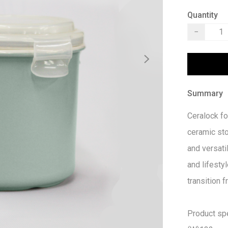
Quantity
−
Summary
Ceralock fo
ceramic st
and versatil
and lifestyl
transition 
Product spec