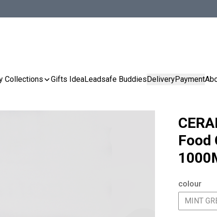
y Collections
Gifts Idea
Leadsafe Buddies
Delivery
Payment
Abo
CERA
Food 
1000
colour
MINT GR