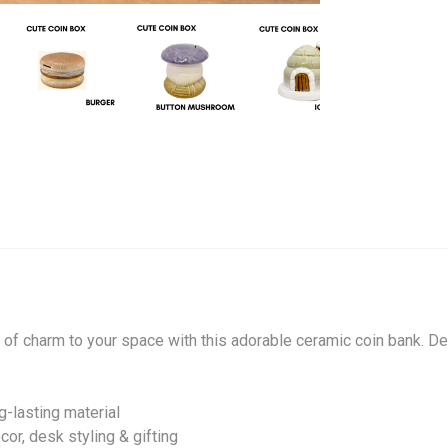
h of charm to your space with this adorable ceramic coin bank. 
g-lasting material
or, desk styling & gifting