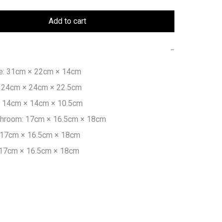
Add to cart
−
: 31cm × 22cm × 14cm

24cm × 24cm × 22.5cm

 14cm × 14cm × 10.5cm

hroom: 17cm × 16.5cm × 18cm

 17cm × 16.5cm × 18cm

 17cm × 16.5cm × 18cm