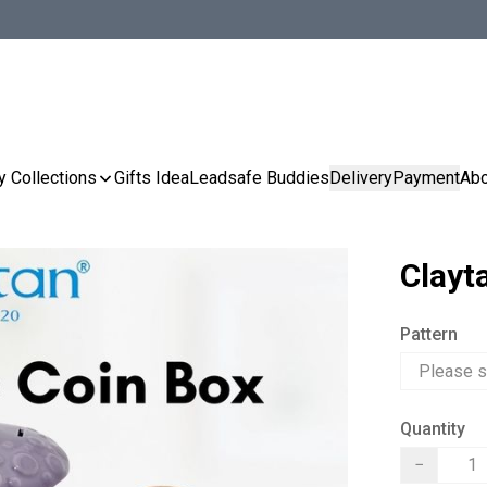
y Collections
Gifts Idea
Leadsafe Buddies
Delivery
Payment
Abo
Clayt
Pattern
Quantity
−