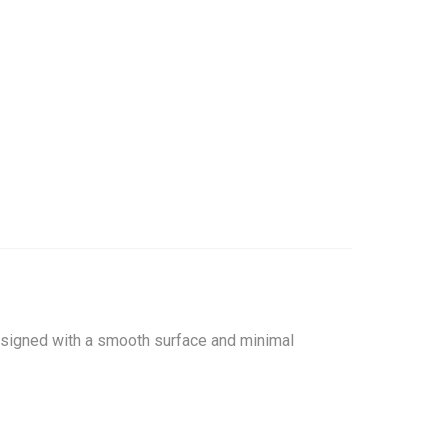
Designed with a smooth surface and minimal