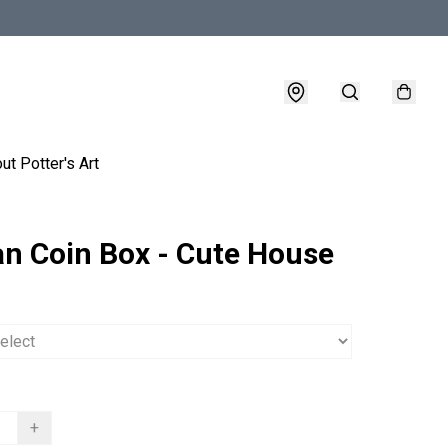
ut Potter's Art
an Coin Box - Cute House
+