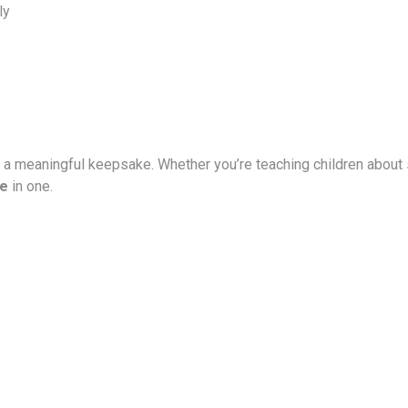
ly
s a meaningful keepsake. Whether you’re teaching children about s
ue
in one.