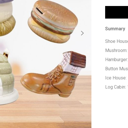
Summary
Shoe House
Mushroom: 
Hamburger:
Button Mus
Ice House:
Log Cabin: