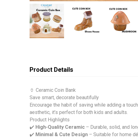
Product Details
🏺 Ceramic Coin Bank
Save smart, decorate beautifully
Encourage the habit of saving while adding a touc
aesthetic, it’s perfect for both kids and adults.
Product Highlights
✔️
High-Quality Ceramic
– Durable, solid, and lon
✔️
Minimal & Cute Design
– Suitable for home déc