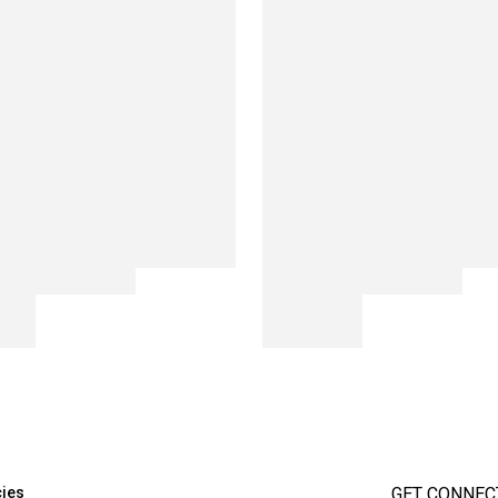
cies
GET CONNEC