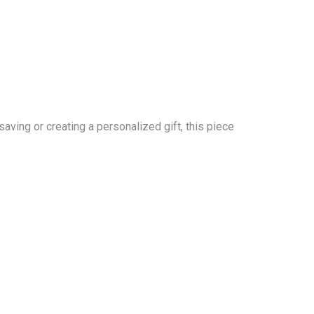
aving or creating a personalized gift, this piece