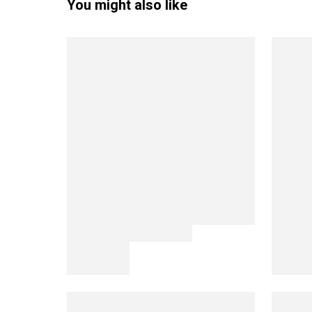
You might also like