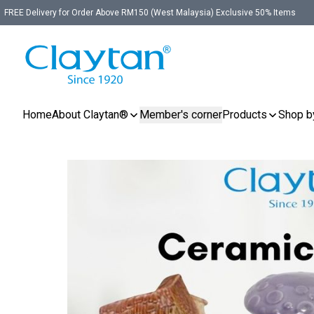
FREE Delivery for Order Above RM150 (West Malaysia) Exclusive 50% Items
Home
About Claytan®
Member's corner
Products
Shop b