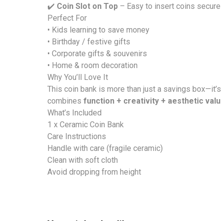
✔️
Coin Slot on Top
– Easy to insert coins secure
Perfect For
• Kids learning to save money
• Birthday / festive gifts
• Corporate gifts & souvenirs
• Home & room decoration
Why You’ll Love It
This coin bank is more than just a savings box—it’
combines
function + creativity + aesthetic val
What’s Included
1 x Ceramic Coin Bank
Care Instructions
Handle with care (fragile ceramic)
Clean with soft cloth
Avoid dropping from height