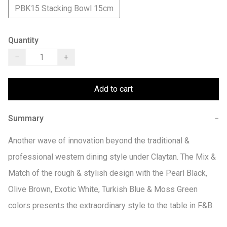
PBK15 Stacking Bowl 15cm
Quantity
−
+
Add to cart
Summary
−
Another wave of innovation beyond the traditional & 
professional western dining style under Claytan. The Mix & 
Match of the rough & stylish design with the Pearl Black, 
Olive Brown, Exotic White, Turkish Blue & Moss Green 
colors presents the extraordinary style to the table in F&B.
