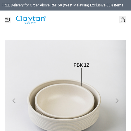
FREE Delivery for Order Above RM150 (West Malaysia) Exclusive 50% Items