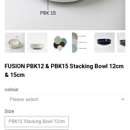
FUSION PBK12 & PBK15 Stacking Bowl 12cm
& 15cm
colour
Size
PBK12 Stacking Bowl 12cm