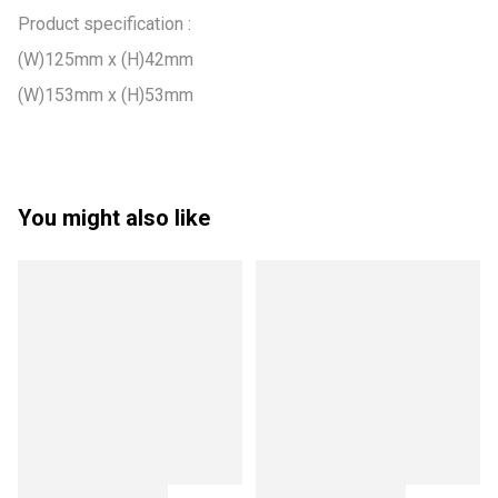
Product specification :

(W)125mm x (H)42mm

(W)153mm x (H)53mm
You might also like