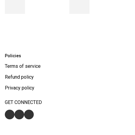
Policies
Terms of service
Refund policy
Privacy policy
GET CONNECTED