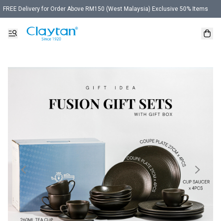
FREE Delivery for Order Above RM150 (West Malaysia) Exclusive 50% Items