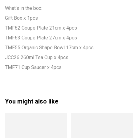
What’s in the box:

Gift Box x 1pcs

TMF62 Coupe Plate 21cm x 4pcs

TMF63 Coupe Plate 27cm x 4pcs

TMF55 Organic Shape Bowl 17cm x 4pcs

JCC26 260ml Tea Cup x 4pcs

TMF71 Cup Saucer x 4pcs
You might also like