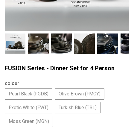
FUSION Series - Dinner Set for 4 Person
colour
Pearl Black (FGDB)
Olive Brown (FMCY)
Exotic White (EWT)
Turkish Blue (TBL)
Moss Green (MGN)