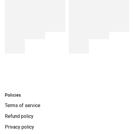
Policies
Terms of service
Refund policy
Privacy policy