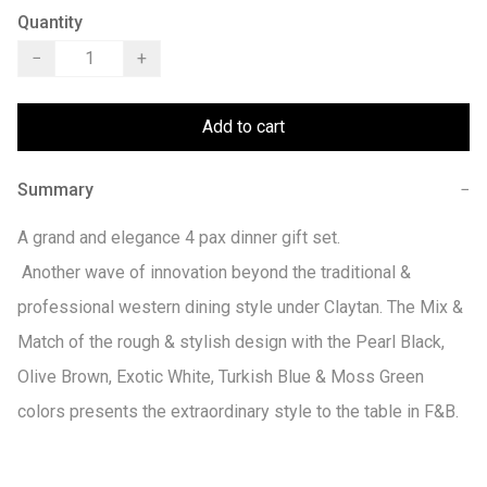
Quantity
−
+
Add to cart
Summary
−
A grand and elegance 4 pax dinner gift set.

 Another wave of innovation beyond the traditional & 
professional western dining style under Claytan. The Mix & 
Match of the rough & stylish design with the Pearl Black, 
Olive Brown, Exotic White, Turkish Blue & Moss Green 
colors presents the extraordinary style to the table in F&B.
