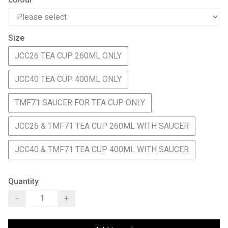
Size
JCC26 TEA CUP 260ML ONLY
JCC40 TEA CUP 400ML ONLY
TMF71 SAUCER FOR TEA CUP ONLY
JCC26 & TMF71 TEA CUP 260ML WITH SAUCER
JCC40 & TMF71 TEA CUP 400ML WITH SAUCER
Quantity
−
+