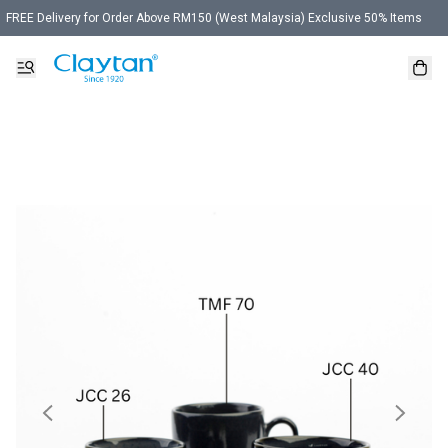
FREE Delivery for Order Above RM150 (West Malaysia) Exclusive 50% Items