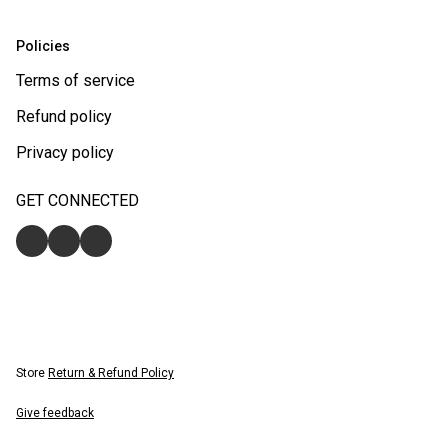
Policies
Terms of service
Refund policy
Privacy policy
GET CONNECTED
Store
Return & Refund Policy
Give feedback