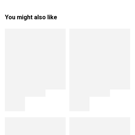
You might also like