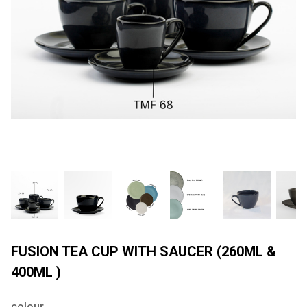
FUSION TEA CUP WITH SAUCER (260ML &
400ML )
colour