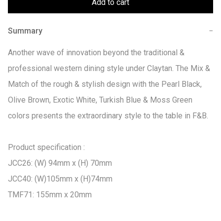
Add to cart
Summary
−
Another wave of innovation beyond the traditional & 
professional western dining style under Claytan. The Mix & 
Match of the rough & stylish design with the Pearl Black, 
Olive Brown, Exotic White, Turkish Blue & Moss Green 
colors presents the extraordinary style to the table in F&B.

Product specification :

JCC26: (W) 94mm x (H) 70mm

JCC40: (W)105mm x (H)74mm

TMF71: 155mm x 20mm