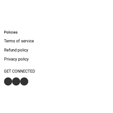
Policies
Terms of service
Refund policy
Privacy policy
GET CONNECTED