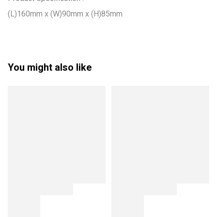
(L)160mm x (W)90mm x (H)85mm
You might also like