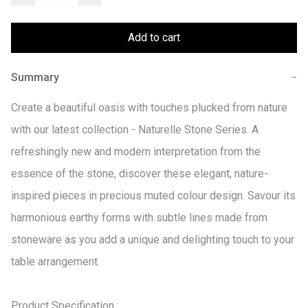
Add to cart
Summary
−
Create a beautiful oasis with touches plucked from nature 
with our latest collection - Naturelle Stone Series. A 
refreshingly new and modern interpretation from the 
essence of the stone, discover these elegant, nature-
inspired pieces in precious muted colour design. Savour its 
harmonious earthy forms with subtle lines made from 
stoneware as you add a unique and delighting touch to your 
table arrangement.

Product Specification :
