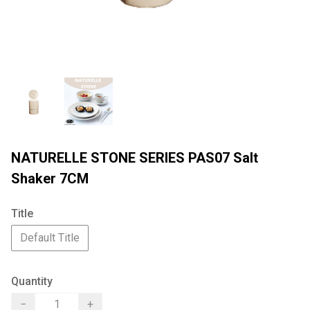
NATURELLE STONE SERIES PAS07 Salt
Shaker 7CM
Title
Default Title
Quantity
−
+