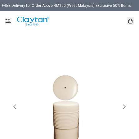
FREE Delivery for Order Above RM150 (West Malaysia) Exclusive 50% Items