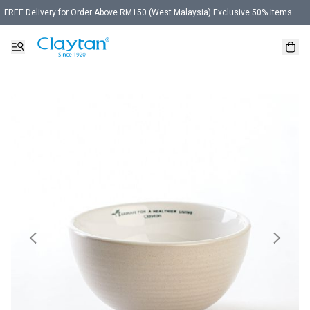
FREE Delivery for Order Above RM150 (West Malaysia) Exclusive 50% Items