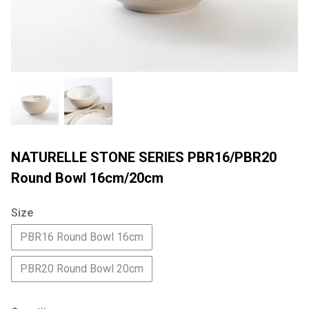
NATURELLE STONE SERIES PBR16/PBR20
Round Bowl 16cm/20cm
Size
PBR16 Round Bowl 16cm
PBR20 Round Bowl 20cm