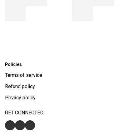
Policies
Terms of service
Refund policy
Privacy policy
GET CONNECTED