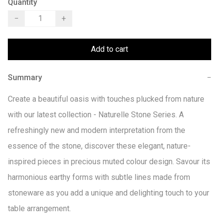
Quantity
−
+
Add to cart
Summary
−
Create a beautiful oasis with touches plucked from nature 
with our latest collection - Naturelle Stone Series. A 
refreshingly new and modern interpretation from the 
essence of the stone, discover these elegant, nature-
inspired pieces in precious muted colour design. Savour its 
harmonious earthy forms with subtle lines made from 
stoneware as you add a unique and delighting touch to your 
table arrangement.
