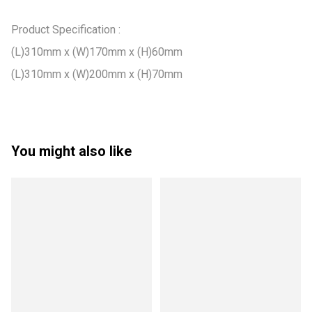
Product Specification :

(L)310mm x (W)170mm x (H)60mm

(L)310mm x (W)200mm x (H)70mm
You might also like