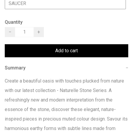
SAUCER
Quantity
−
+
Add to cart
Summary
−
Create a beautiful oasis with touches plucked from nature 
with our latest collection - Naturelle Stone Series. A 
refreshingly new and modern interpretation from the 
essence of the stone, discover these elegant, nature-
inspired pieces in precious muted colour design. Savour its 
harmonious earthy forms with subtle lines made from 