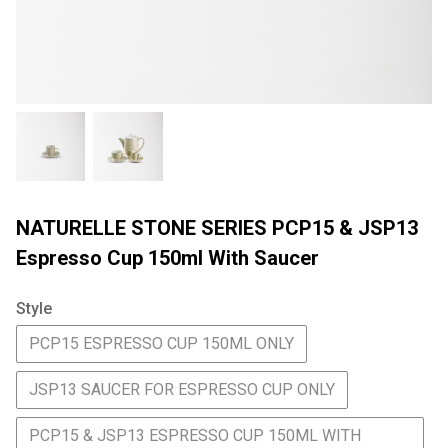
NATURELLE STONE SERIES PCP15 & JSP13
Espresso Cup 150ml With Saucer
Style
PCP15 ESPRESSO CUP 150ML ONLY
JSP13 SAUCER FOR ESPRESSO CUP ONLY
PCP15 & JSP13 ESPRESSO CUP 150ML WITH