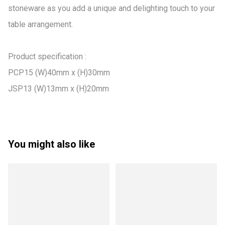
stoneware as you add a unique and delighting touch to your 
table arrangement.

Product specification :

PCP15 (W)40mm x (H)30mm

JSP13 (W)13mm x (H)20mm
You might also like