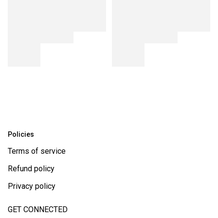
Policies
Terms of service
Refund policy
Privacy policy
GET CONNECTED