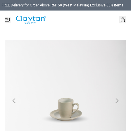
FREE Delivery for Order Above RM150 (West Malaysia) Exclusive 50% Items