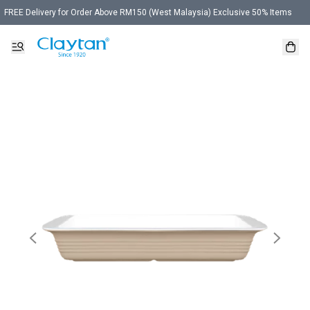
FREE Delivery for Order Above RM150 (West Malaysia) Exclusive 50% Items