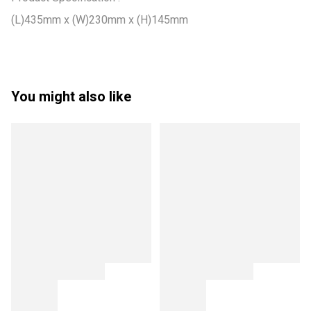
(L)435mm x (W)230mm x (H)145mm
You might also like