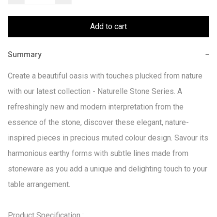
Add to cart
Summary
−
Create a beautiful oasis with touches plucked from nature 
with our latest collection - Naturelle Stone Series. A 
refreshingly new and modern interpretation from the 
essence of the stone, discover these elegant, nature-
inspired pieces in precious muted colour design. Savour its 
harmonious earthy forms with subtle lines made from 
stoneware as you add a unique and delighting touch to your 
table arrangement.

Product Specification :
