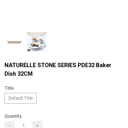
NATURELLE STONE SERIES PDE32 Baker
Dish 32CM
Title
Default Title
Quantity
−
+