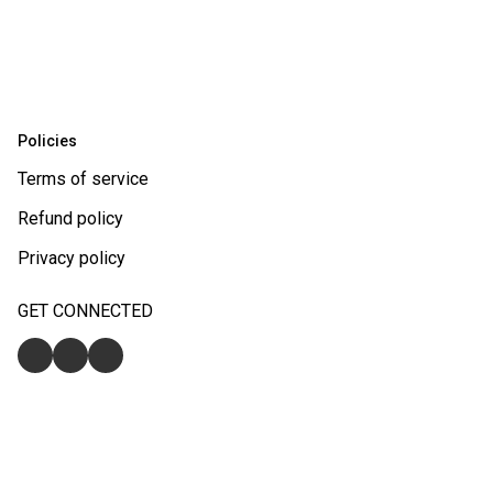
Policies
Terms of service
Refund policy
Privacy policy
GET CONNECTED