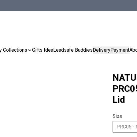
y Collections
Gifts Idea
Leadsafe Buddies
Delivery
Payment
Abo
NATU
PRC05
Lid
Size
PRC05 - 