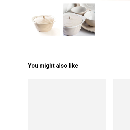
You might also like