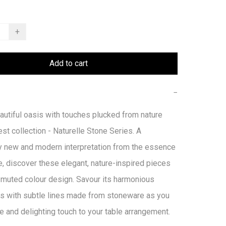
+
Add to cart
−
autiful oasis with touches plucked from nature 
est collection - Naturelle Stone Series. A 
y new and modern interpretation from the essence 
e, discover these elegant, nature-inspired pieces 
 muted colour design. Savour its harmonious 
s with subtle lines made from stoneware as you 
e and delighting touch to your table arrangement.
