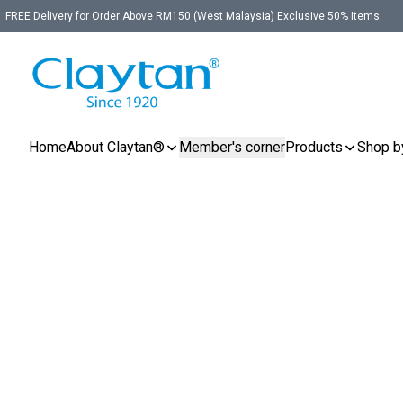
FREE Delivery for Order Above RM150 (West Malaysia) Exclusive 50% Items
Home
About Claytan®
Member's corner
Products
Shop b