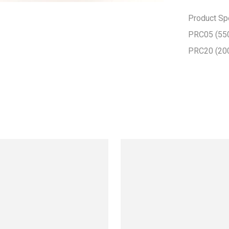
Product Spec
PRC05 (550
PRC20 (20