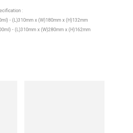
ification :

ml) - (L)310mm x (W)180mm x (H)132mm

00ml) - (L)310mm x (W)280mm x (H)162mm