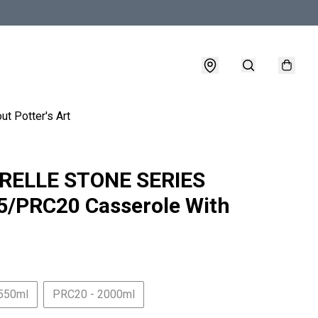
ut Potter's Art
RELLE STONE SERIES
/PRC20 Casserole With
550ml
PRC20 - 2000ml