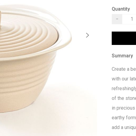
Quantity
−
Summary
Create a be
with our lat
refreshingl
of the ston
in precious
earthy form
add a uniqu