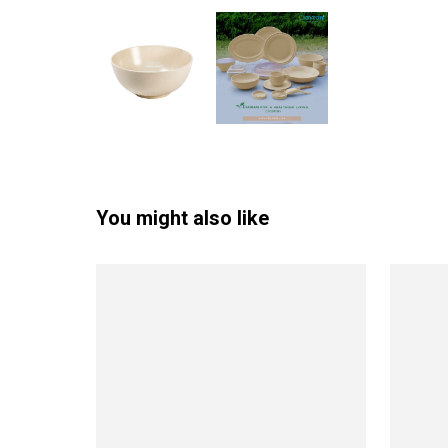
You might also like