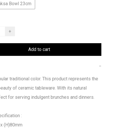
aksa Bowl 23cm
+
Add to cart
−
ular traditional color. This product represents the 
beauty of ceramic tableware. With its natural 
fect for serving indulgent brunches and dinners.

ification :

x (H)80mm
