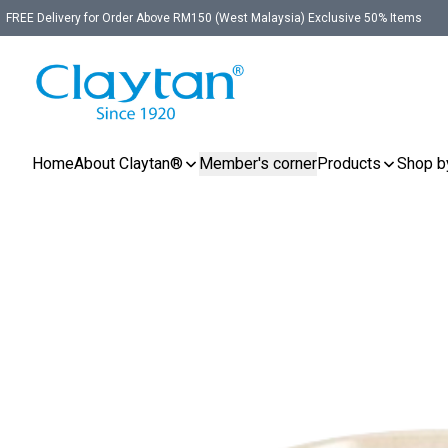
FREE Delivery for Order Above RM150 (West Malaysia) Exclusive 50% Items
Home
About Claytan®
Member's corner
Products
Shop b