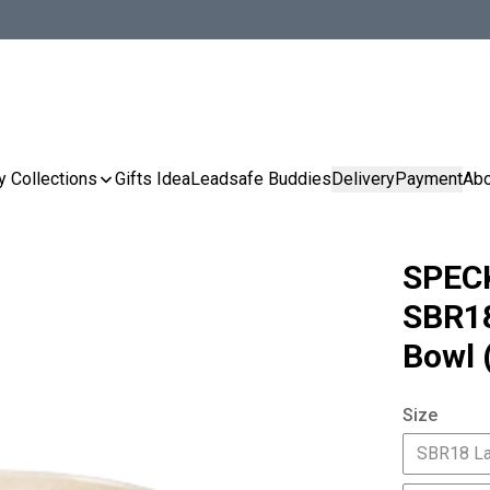
y Collections
Gifts Idea
Leadsafe Buddies
Delivery
Payment
Abo
SPEC
SBR1
Bowl 
Size
SBR18 L