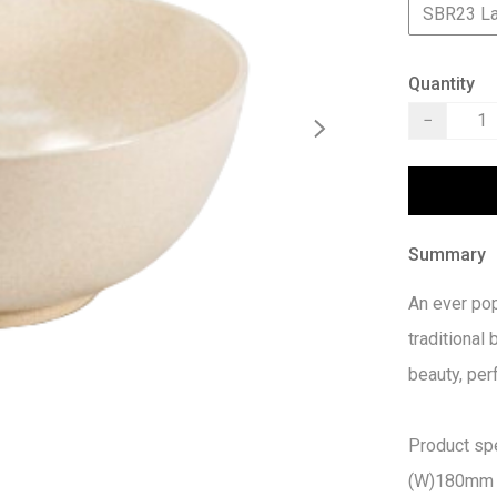
SBR23 L
Quantity
−
Summary
An ever pop
traditional 
beauty, per
Product spec
(W)180mm 