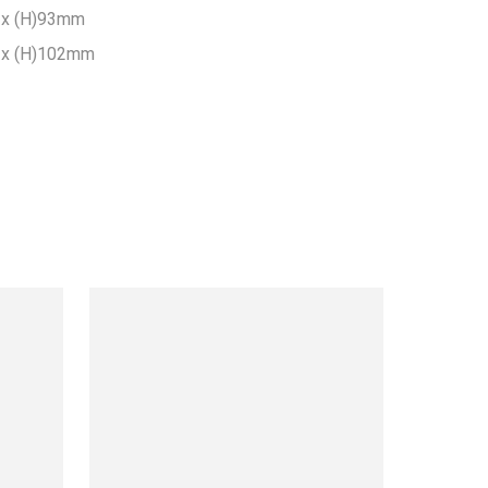
x (H)93mm

x (H)102mm