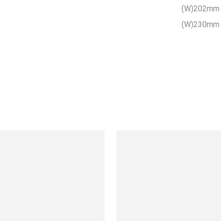
(W)202mm 
(W)230mm 