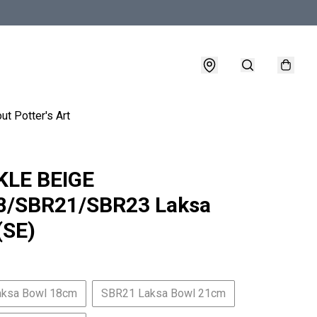
ut Potter's Art
KLE BEIGE
8/SBR21/SBR23 Laksa
(SE)
aksa Bowl 18cm
SBR21 Laksa Bowl 21cm