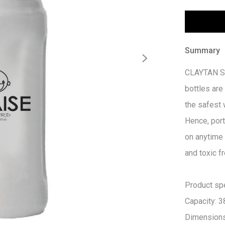
Summary
CLAYTAN Sun
bottles are
the safest 
Hence, port
on anytime
and toxic fr
Product spec
Capacity: 3
Dimension