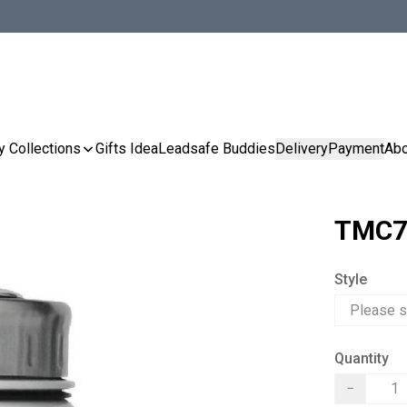
y Collections
Gifts Idea
Leadsafe Buddies
Delivery
Payment
Abo
TMC7
Style
Quantity
−