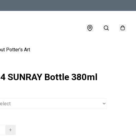
ut Potter's Art
4 SUNRAY Bottle 380ml
+