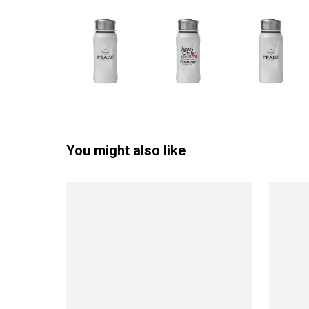
You might also like