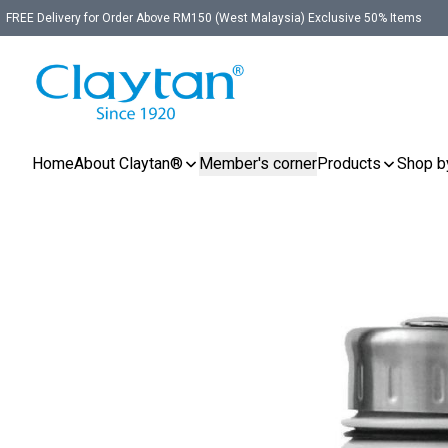
FREE Delivery for Order Above RM150 (West Malaysia) Exclusive 50% Items
Home
About Claytan®
Member's corner
Products
Shop b