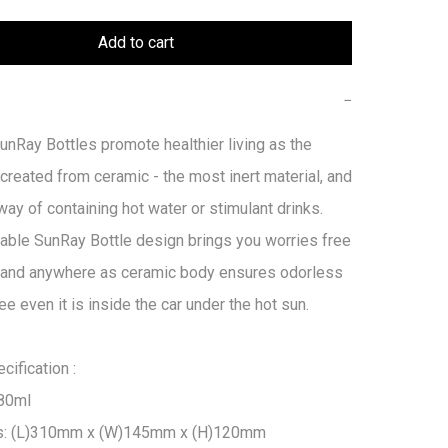
Add to cart
−
Ray Bottles promote healthier living as the 
 created from ceramic - the most inert material, and 
way of containing hot water or stimulant drinks. 
able SunRay Bottle design brings you worries free 
 and anywhere as ceramic body ensures odorless 
ee even it is inside the car under the hot sun.

ification :

80ml

s: (L)310mm x (W)145mm x (H)120mm