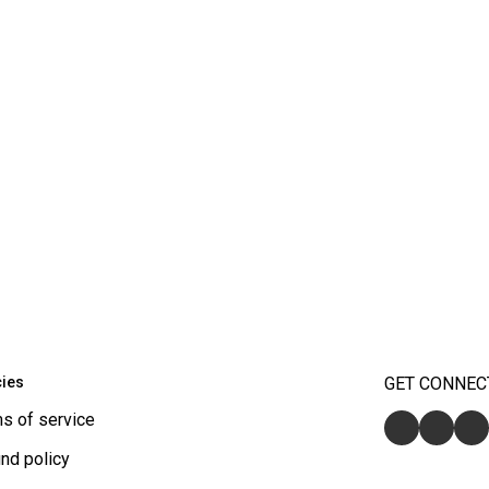
cies
GET CONNEC
s of service
nd policy