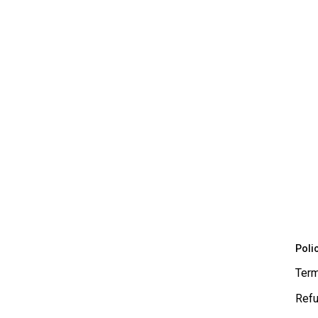
Poli
Term
Refu