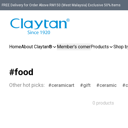
FREE Delivery for Order Above RM150 (West Malaysia) Exclusive 50% Items
Home
About Claytan®
Member's corner
Products
Shop b
#food
Other hot picks:
ceramicart
gift
ceramic
c
0 products