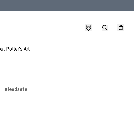
ut Potter's Art
leadsafe