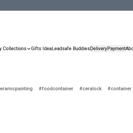
y Collections
Gifts Idea
Leadsafe Buddies
Delivery
Payment
Abo
eramicpainting
foodcontainer
ceralock
container